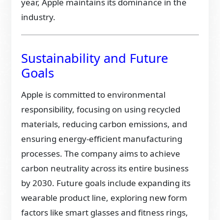
year, Apple maintains its dominance in the
industry.
Sustainability and Future
Goals
Apple is committed to environmental
responsibility, focusing on using recycled
materials, reducing carbon emissions, and
ensuring energy-efficient manufacturing
processes. The company aims to achieve
carbon neutrality across its entire business
by 2030. Future goals include expanding its
wearable product line, exploring new form
factors like smart glasses and fitness rings,