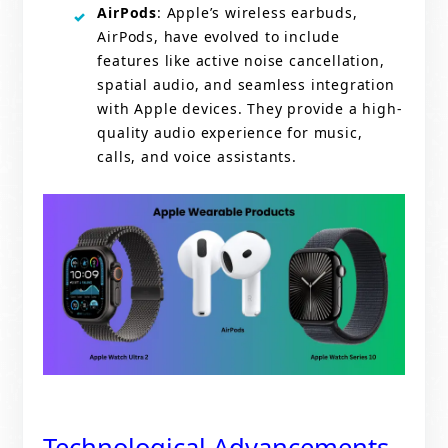
AirPods
: Apple’s wireless earbuds,
AirPods, have evolved to include
features like active noise cancellation,
spatial audio, and seamless integration
with Apple devices. They provide a high-
quality audio experience for music,
calls, and voice assistants.
Technological Advancements