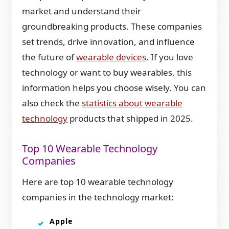
market and understand their
groundbreaking products. These companies
set trends, drive innovation, and influence
the future of
wearable devices
. If you love
technology or want to buy wearables, this
information helps you choose wisely. You can
also check the
statistics about wearable
technology
products that shipped in 2025.
Top 10 Wearable Technology
Companies
Here are top 10 wearable technology
companies in the technology market:
Apple