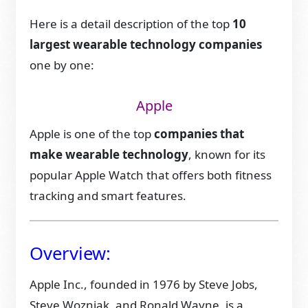
Here is a detail description of the top
10
largest wearable technology companies
one by one:
Apple
Apple is one of the top
companies that
make wearable technology
, known for its
popular Apple Watch that offers both fitness
tracking and smart features.
Overview:
Apple Inc., founded in 1976 by Steve Jobs,
Steve Wozniak, and Ronald Wayne, is a