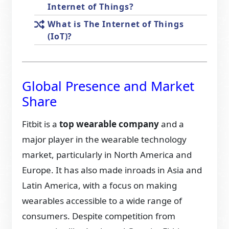
Internet of Things?
What is The Internet of Things
(IoT)?
Global Presence and Market
Share
Fitbit is a
top wearable company
and a
major player in the wearable technology
market, particularly in North America and
Europe. It has also made inroads in Asia and
Latin America, with a focus on making
wearables accessible to a wide range of
consumers. Despite competition from