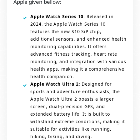
Apple given bellow:
Apple Watch Series 10
: Released in
2024, the Apple Watch Series 10
features the new S10 SiP chip,
additional sensors, and enhanced health
monitoring capabilities. It offers
advanced fitness tracking, heart rate
monitoring, and integration with various
health apps, making it a comprehensive
health companion.
Apple Watch Ultra 2
: Designed for
sports and adventure enthusiasts, the
Apple Watch Ultra 2 boasts a larger
screen, dual-precision GPS, and
extended battery life. It is built to
withstand extreme conditions, making it
suitable for activities like running,
hiking, biking, and diving.