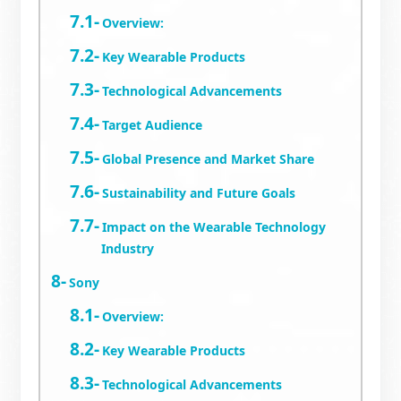
Overview:
Key Wearable Products
Technological Advancements
Target Audience
Global Presence and Market Share
Sustainability and Future Goals
Impact on the Wearable Technology
Industry
Sony
Overview:
Key Wearable Products
Technological Advancements