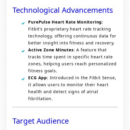
Technological Advancements
PurePulse Heart Rate Monitoring
:
Fitbit’s proprietary heart rate tracking
technology, offering continuous data for
better insight into fitness and recovery.
Active Zone Minutes
: A feature that
tracks time spent in specific heart rate
zones, helping users reach personalized
fitness goals.
ECG App
: Introduced in the Fitbit Sense,
it allows users to monitor their heart
health and detect signs of atrial
fibrillation.
Target Audience