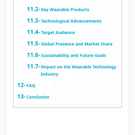
Key Wearable Products
Technological Advancements
Target Audience
Global Presence and Market Share
Sustainability and Future Goals
Impact on the Wearable Technology
Industry
FAQ
Conclusion