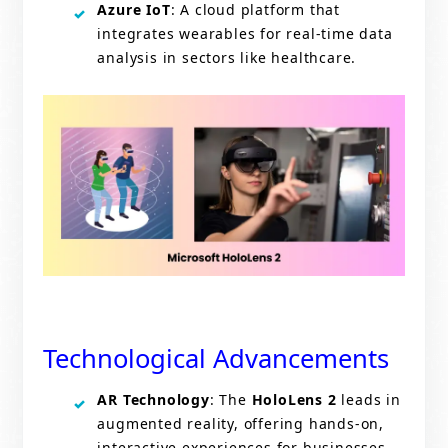
Azure IoT
: A cloud platform that
integrates wearables for real-time data
analysis in sectors like healthcare.
Technological Advancements
AR Technology
: The
HoloLens 2
leads in
augmented reality, offering hands-on,
interactive experiences for businesses.