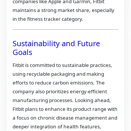
companies like Apple and Garmin, Fitbit
maintains a strong market share, especially
in the fitness tracker category.
Sustainability and Future
Goals
Fitbit is committed to sustainable practices,
using recyclable packaging and making
efforts to reduce carbon emissions. The
company also prioritizes energy-efficient
manufacturing processes. Looking ahead,
Fitbit plans to enhance its product range with
a focus on chronic disease management and
deeper integration of health features,