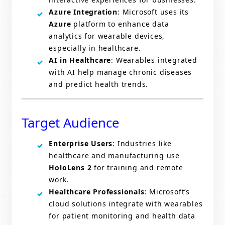
Azure Integration
: Microsoft uses its
Azure
platform to enhance data
analytics for wearable devices,
especially in healthcare.
AI in Healthcare
: Wearables integrated
with AI help manage chronic diseases
and predict health trends.
Target Audience
Enterprise Users
: Industries like
healthcare and manufacturing use
HoloLens 2
for training and remote
work.
Healthcare Professionals
: Microsoft’s
cloud solutions integrate with wearables
for patient monitoring and health data