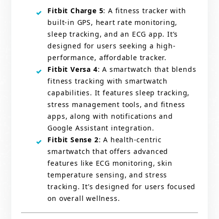
Fitbit Charge 5
: A fitness tracker with
built-in GPS, heart rate monitoring,
sleep tracking, and an ECG app. It’s
designed for users seeking a high-
performance, affordable tracker.
Fitbit Versa 4
: A smartwatch that blends
fitness tracking with smartwatch
capabilities. It features sleep tracking,
stress management tools, and fitness
apps, along with notifications and
Google Assistant integration.
Fitbit Sense 2
: A health-centric
smartwatch that offers advanced
features like ECG monitoring, skin
temperature sensing, and stress
tracking. It’s designed for users focused
on overall wellness.