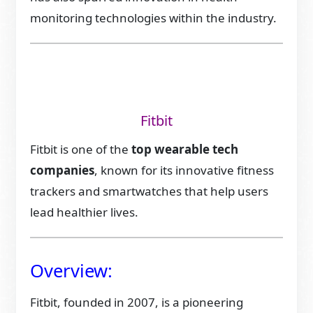
monitoring technologies within the industry.
Fitbit
Fitbit is one of the
top wearable tech
companies
, known for its innovative fitness
trackers and smartwatches that help users
lead healthier lives.
Overview:
Fitbit, founded in 2007, is a pioneering