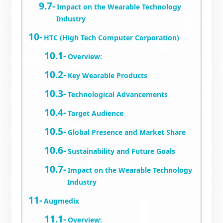
Impact on the Wearable Technology
Industry
HTC (High Tech Computer Corporation)
Overview:
Key Wearable Products
Technological Advancements
Target Audience
Global Presence and Market Share
Sustainability and Future Goals
Impact on the Wearable Technology
Industry
Augmedix
Overview: