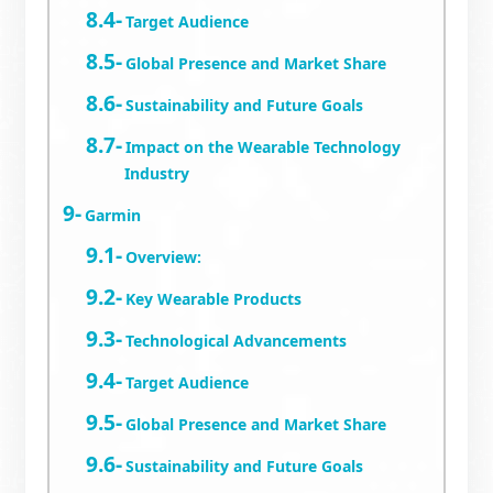
Target Audience
Global Presence and Market Share
Sustainability and Future Goals
Impact on the Wearable Technology
Industry
Garmin
Overview:
Key Wearable Products
Technological Advancements
Target Audience
Global Presence and Market Share
Sustainability and Future Goals