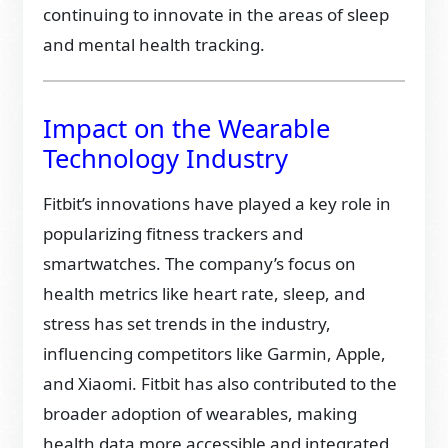
continuing to innovate in the areas of sleep
and mental health tracking.
Impact on the Wearable
Technology Industry
Fitbit’s innovations have played a key role in
popularizing fitness trackers and
smartwatches. The company’s focus on
health metrics like heart rate, sleep, and
stress has set trends in the industry,
influencing competitors like Garmin, Apple,
and Xiaomi. Fitbit has also contributed to the
broader adoption of wearables, making
health data more accessible and integrated