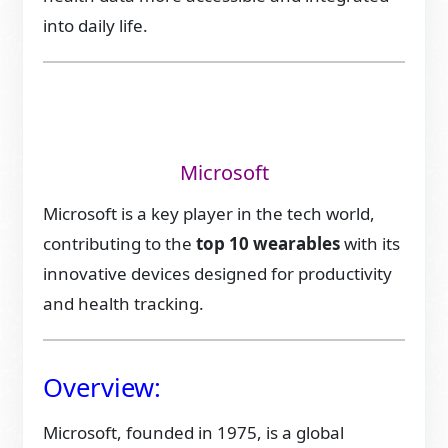
into daily life.
Microsoft
Microsoft is a key player in the tech world,
contributing to the
top 10 wearables
with its
innovative devices designed for productivity
and health tracking.
Overview:
Microsoft, founded in 1975, is a global