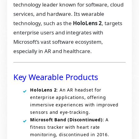
technology leader known for software, cloud
services, and hardware. Its wearable
technology, such as the
HoloLens 2
, targets
enterprise users and integrates with
Microsoft’s vast software ecosystem,
especially in AR and healthcare.
Key Wearable Products
HoloLens 2
: An AR headset for
enterprise applications, offering
immersive experiences with improved
sensors and eye-tracking.
Microsoft Band (Discontinued)
: A
fitness tracker with heart rate
monitoring, discontinued in 2016.