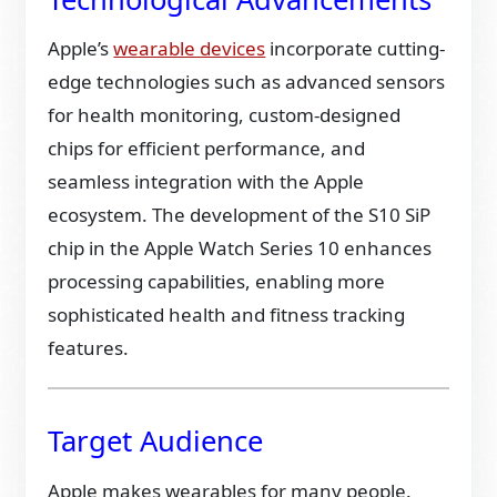
Apple’s
wearable devices
incorporate cutting-
edge technologies such as advanced sensors
for health monitoring, custom-designed
chips for efficient performance, and
seamless integration with the Apple
ecosystem. The development of the S10 SiP
chip in the Apple Watch Series 10 enhances
processing capabilities, enabling more
sophisticated health and fitness tracking
features.
Target Audience
Apple makes wearables for many people.