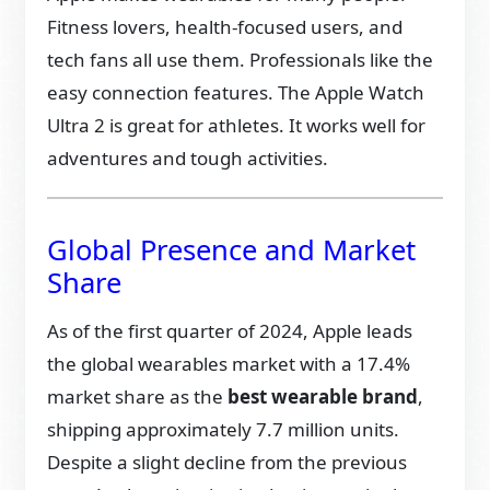
Fitness lovers, health-focused users, and
tech fans all use them. Professionals like the
easy connection features. The Apple Watch
Ultra 2 is great for athletes. It works well for
adventures and tough activities.
Global Presence and Market
Share
As of the first quarter of 2024, Apple leads
the global wearables market with a 17.4%
market share as the
best wearable brand
,
shipping approximately 7.7 million units.
Despite a slight decline from the previous