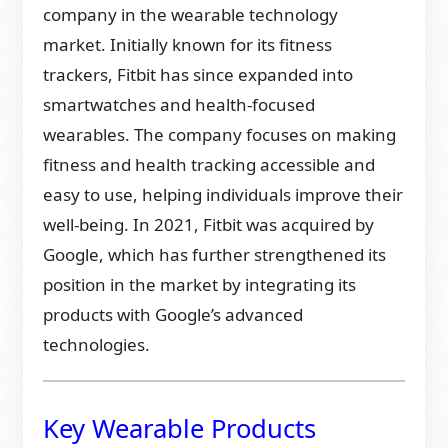
company in the wearable technology
market. Initially known for its fitness
trackers, Fitbit has since expanded into
smartwatches and health-focused
wearables. The company focuses on making
fitness and health tracking accessible and
easy to use, helping individuals improve their
well-being. In 2021, Fitbit was acquired by
Google, which has further strengthened its
position in the market by integrating its
products with Google’s advanced
technologies.
Key Wearable Products