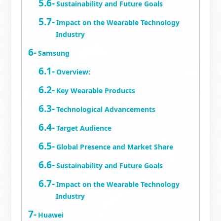
Sustainability and Future Goals
Impact on the Wearable Technology
Industry
Samsung
Overview:
Key Wearable Products
Technological Advancements
Target Audience
Global Presence and Market Share
Sustainability and Future Goals
Impact on the Wearable Technology
Industry
Huawei