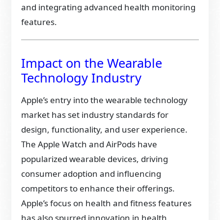
and integrating advanced health monitoring
features.
Impact on the Wearable
Technology Industry
Apple’s entry into the wearable technology
market has set industry standards for
design, functionality, and user experience.
The Apple Watch and AirPods have
popularized wearable devices, driving
consumer adoption and influencing
competitors to enhance their offerings.
Apple’s focus on health and fitness features
has also spurred innovation in health