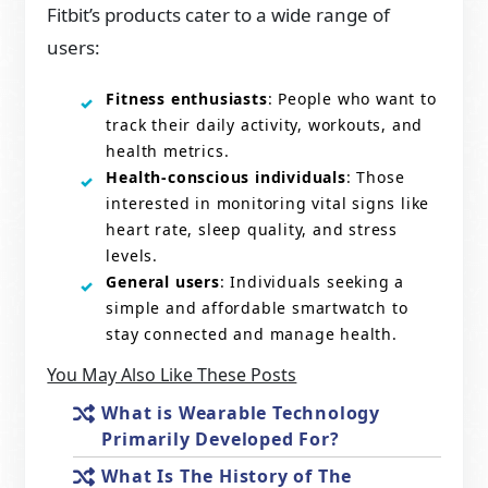
Fitbit’s products cater to a wide range of
users:
Fitness enthusiasts
: People who want to
track their daily activity, workouts, and
health metrics.
Health-conscious individuals
: Those
interested in monitoring vital signs like
heart rate, sleep quality, and stress
levels.
General users
: Individuals seeking a
simple and affordable smartwatch to
stay connected and manage health.
You May Also Like These Posts
What is Wearable Technology
Primarily Developed For?
What Is The History of The