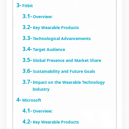
Fitbit
Overview:
Key Wearable Products
Technological Advancements
Target Audience
Global Presence and Market Share
Sustainability and Future Goals
Impact on the Wearable Technology
Industry
Microsoft
Overview:
Key Wearable Products