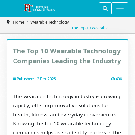
Home
Wearable Technology
The Top 10 Wearable
Technology Companies
Leading the Industry
The Top 10 Wearable Technology
Companies Leading the Industry
Published: 12 Dec 2025
408
The wearable technology industry is growing
rapidly, offering innovative solutions for
health, fitness, and everyday convenience.
Knowing the top 10 wearable technology
companies helps users identify leaders in the