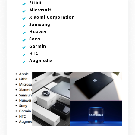
Fitbit
Microsoft
Xiaomi Corporation
Samsung
Huawei
Sony
Garmin
HTC
Augmedix