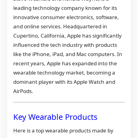
leading technology company known for its
innovative consumer electronics, software,
and online services. Headquartered in
Cupertino, California, Apple has significantly
influenced the tech industry with products
like the iPhone, iPad, and Mac computers. In
recent years, Apple has expanded into the
wearable technology market, becoming a
dominant player with its Apple Watch and
AirPods.
Key Wearable Products
Here is a top wearable products made by