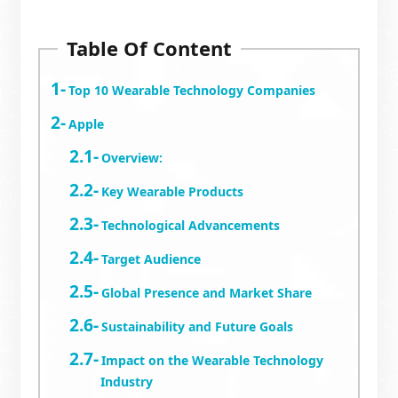
Table Of Content
Top 10 Wearable Technology Companies
Apple
Overview:
Key Wearable Products
Technological Advancements
Target Audience
Global Presence and Market Share
Sustainability and Future Goals
Impact on the Wearable Technology
Industry