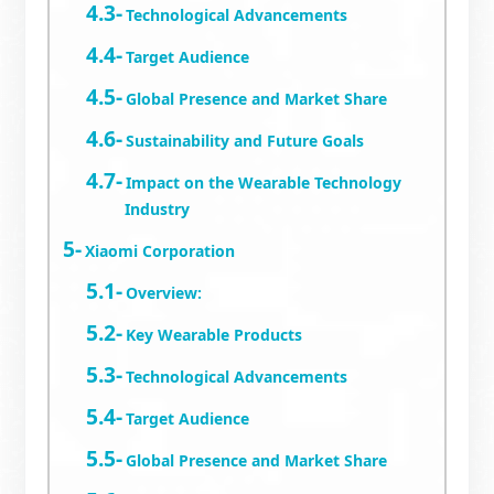
Technological Advancements
Target Audience
Global Presence and Market Share
Sustainability and Future Goals
Impact on the Wearable Technology
Industry
Xiaomi Corporation
Overview:
Key Wearable Products
Technological Advancements
Target Audience
Global Presence and Market Share