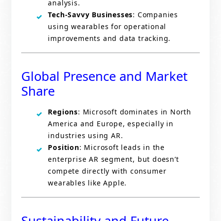
analysis.
Tech-Savvy Businesses
: Companies
using wearables for operational
improvements and data tracking.
Global Presence and Market
Share
Regions
: Microsoft dominates in North
America and Europe, especially in
industries using AR.
Position
: Microsoft leads in the
enterprise AR segment, but doesn’t
compete directly with consumer
wearables like Apple.
Sustainability and Future